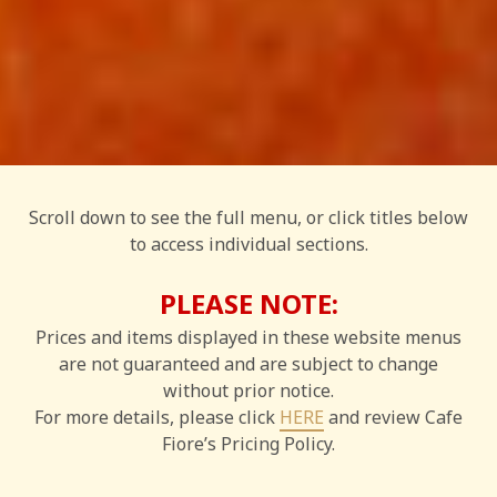
Scroll down to see the full menu, or click titles below
to access individual sections.
PLEASE NOTE:
Prices and items displayed in these website menus
are not guaranteed and are subject to change
without prior notice.
For more details, please click
HERE
and review Cafe
Fiore’s Pricing Policy.